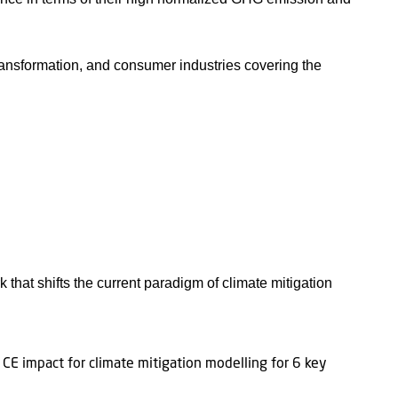
 transformation, and consumer industries covering the
at shifts the current paradigm of climate mitigation