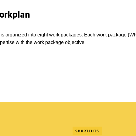
orkplan
 is organized into eight work packages. Each work package (WP)
xpertise with the work package objective.
SHORTCUTS