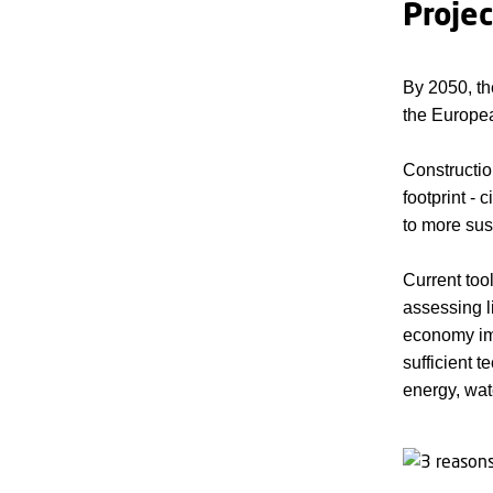
Proje
By 2050, th
the Europea
Constructio
footprint - 
to more sus
Current too
assessing li
economy imp
sufficient 
energy, wat