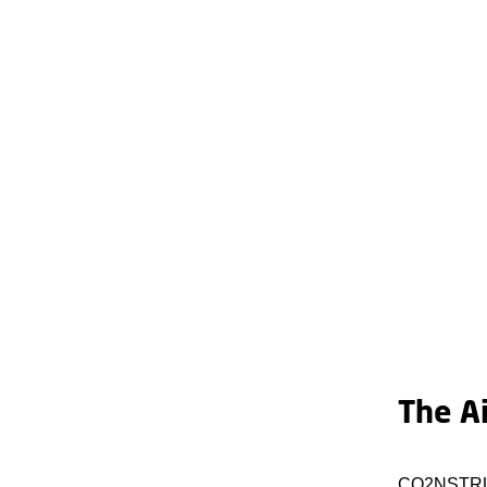
The A
CO2NSTRUCT