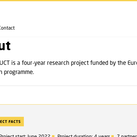
GO TO PRIMARY CONTENT (PRESS ENTER)
ABOUT
Contact
ut
T is a four-year research project funded by the Eu
on programme.
ECT FACTS
Project start: June 2022
Project duration: 4 years
7 partner