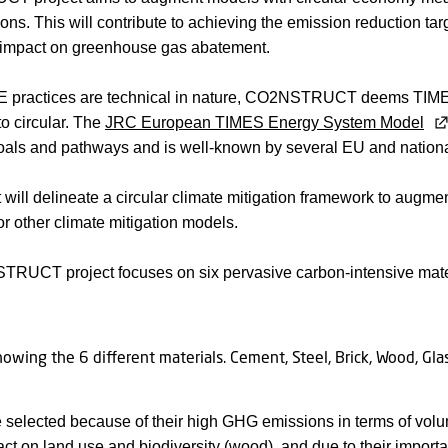
tions. This will contribute to achieving the emission reduction ta
impact on greenhouse gas abatement.
 practices are technical in nature, CO2NSTRUCT deems TIMES t
to circular. The
JRC European TIMES Energy System Model
goals and pathways and is well-known by several EU and nation
t will delineate a circular climate mitigation framework to augme
or other climate mitigation models.
RUCT project focuses on six pervasive carbon-intensive mate
selected because of their high GHG emissions in terms of vol
act on land use and biodiversity (
wood
), and due to their impor