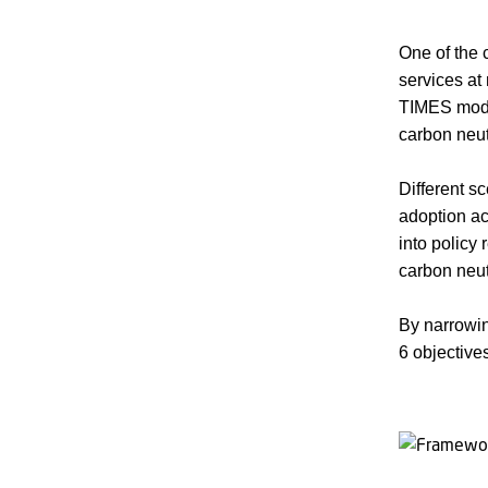
One of the 
services a
TIMES model
carbon neut
Different s
adoption ac
into policy
carbon neutr
By narrowi
6 objective