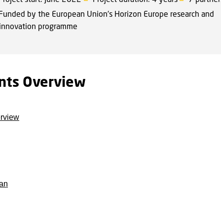
Funded by the European Union's Horizon Europe research and
innovation programme
nts Overview
erview
an