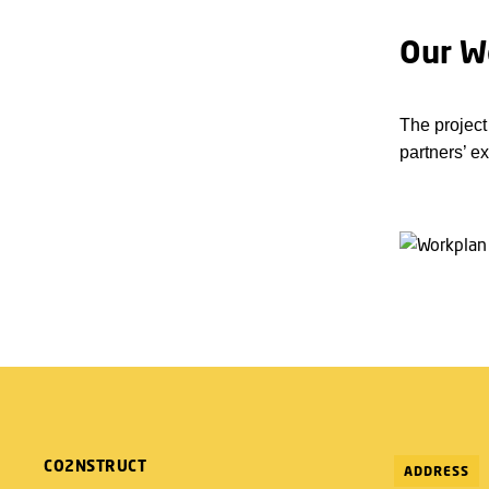
Our W
The project
partners’ e
CO2NSTRUCT
ADDRESS