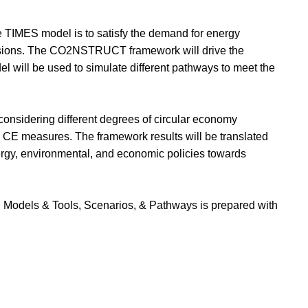
he TIMES model is to satisfy the demand for energy
ssions. The CO2NSTRUCT framework will drive the
l will be used to simulate different pathways to meet the
considering different degrees of circular economy
d CE measures. The framework results will be translated
ergy, environmental, and economic policies towards
Models & Tools, Scenarios, & Pathways is prepared with