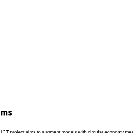
ims
 project aims to augment models with circular economy measur