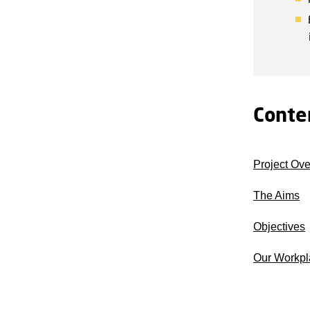
Conte
Project Ov
The Aims
Objectives
Our Workpl