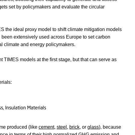
rgets set by policymakers and evaluate the circular
he ideal proxy model to shift climate mitigation models
been extensively used across Europe to set carbon
al climate and energy policymakers.
nt TIMES models at the first stage, but that can serve as
rials:
ume produced (like
cement
,
steel
,
brick
, or
glass
), because
tance in terms of their high normalized GHG emission and