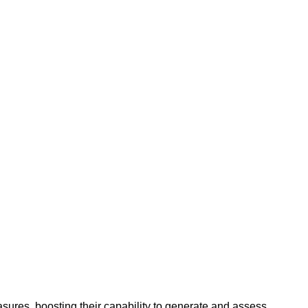
es, boosting their capability to generate and assess