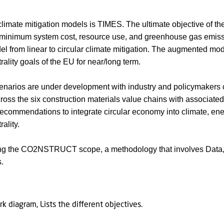
climate mitigation models is TIMES. The ultimate objective of t
t minimum system cost, resource use, and greenhouse gas emi
 from linear to circular climate mitigation. The augmented mode
rality goals of the EU for near/long term.
cenarios are under development with industry and policymakers 
ross the six construction materials value chains with associate
 recommendations to integrate circular economy into climate, en
ality.
ng the CO2NSTRUCT scope, a methodology that involves Data, 
s.