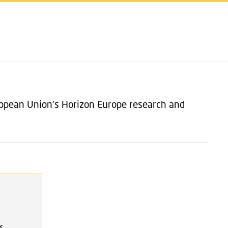
SHARE ON
ropean Union's Horizon Europe research and
s