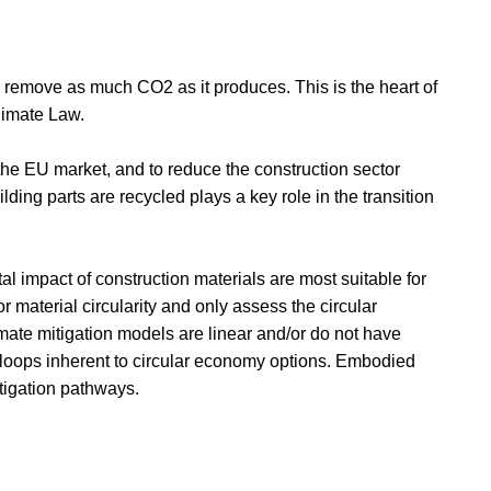
to remove as much CO2 as it produces. This is the heart of
limate Law.
he EU market, and to reduce the construction sector
lding parts are recycled plays a key role in the transition
al impact of construction materials are most suitable for
r material circularity and only assess the circular
mate mitigation models are linear and/or do not have
k loops inherent to circular economy options. Embodied
tigation pathways.