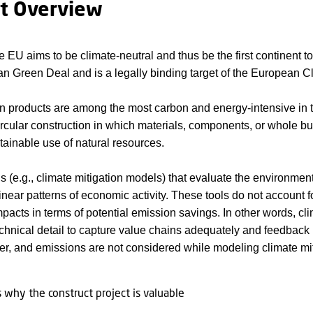
ct Overview
e EU aims to be climate-neutral and thus be the first continent 
n Green Deal and is a legally binding target of the European C
n products are among the most carbon and energy-intensive in t
circular construction in which materials, components, or whole bui
tainable use of natural resources.
ls (e.g., climate mitigation models) that evaluate the environment
near patterns of economic activity. These tools do not account fo
acts in terms of potential emission savings. In other words, cli
technical detail to capture value chains adequately and feedbac
er, and emissions are not considered while modeling climate mi