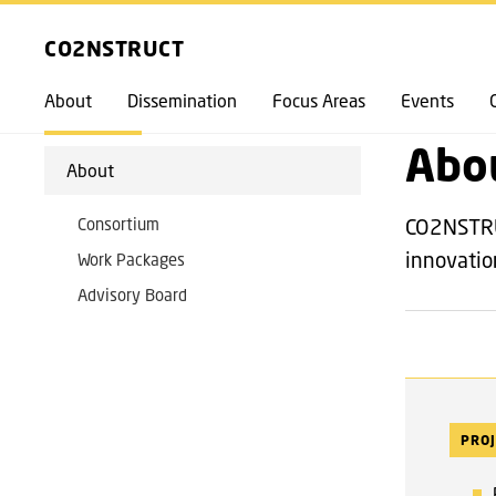
EXPLORE
FRONTPAGE
CO2NSTRUCT
About
Dissemination
Focus Areas
Events
BACK
Abo
About
Consortium
CO2NSTRUC
innovati
Work Packages
Advisory Board
PROJ