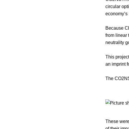
circular op
economy’s 
Because CE
from linear 
neutrality 
This projec
an imprint f
The CO2NST
These were 
of their imp