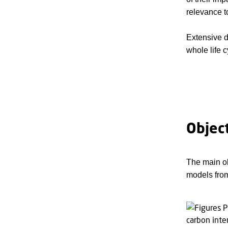
relevance t
Extensive d
whole life 
Objec
The main ob
models from 