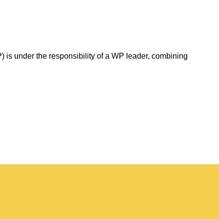
 is under the responsibility of a WP leader, combining