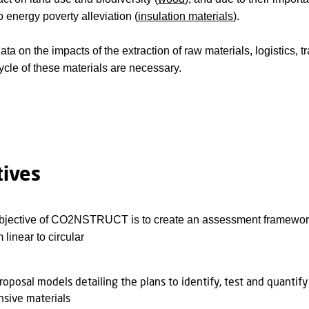
o energy poverty alleviation (
insulation materials
).
ata on the impacts of the extraction of raw materials, logistics,
cycle of these materials are necessary.
tives
jective of CO2NSTRUCT is to create an assessment framework th
linear to circular